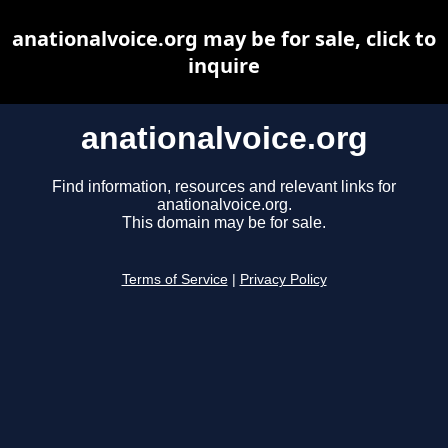
anationalvoice.org may be for sale, click to
inquire
anationalvoice.org
Find information, resources and relevant links for
anationalvoice.org.
This domain may be for sale.
Terms of Service
|
Privacy Policy